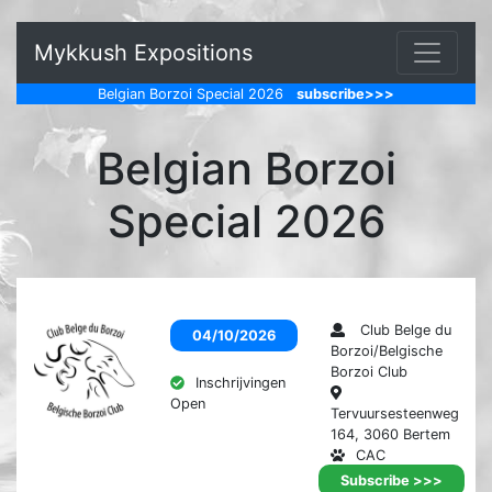
Mykkush Expositions
Belgian Borzoi Special 2026
subscribe>>>
Belgian Borzoi
Special 2026
Club Belge du
04/10/2026
Borzoi/Belgische
Borzoi Club
Inschrijvingen
Open
Tervuursesteenweg
164, 3060 Bertem
CAC
Tentoonstelling
Subscribe >>>