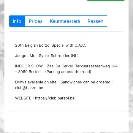
Info
Prices
Keurmeesters
Rassen
26th Belgian Borzoi Special with C.A.C.
Judge : Mrs. Sybiel Schroeder (NL)
INDOOR SHOW - Zaal De Cerkel Tervuursesteenweg 164
- 3060 Bertem (Parking across the road)
Drinks available on site – Sandwiches can be ordered :
club@barzoi.be
WEBSITE : https://club.barzoi.be