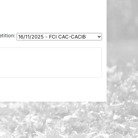
ition: