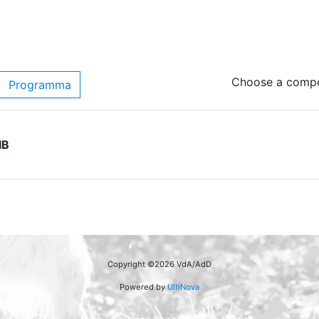
Choose a compet
Programma
IB
Copyright ©2026 VdA/AdD
Powered by
UltiNova