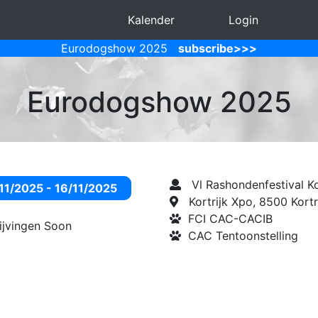
Kalender
Login
Eurodogshow 2025
subscribe>>>
Eurodogshow 2025
Vl Rashondenfestival Ko
11/2025 - 16/11/2025
Kortrijk Xpo, 8500 Kortr
FCI CAC-CACIB
rijvingen Soon
CAC Tentoonstelling