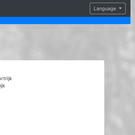
Language
rtrijk
ijk