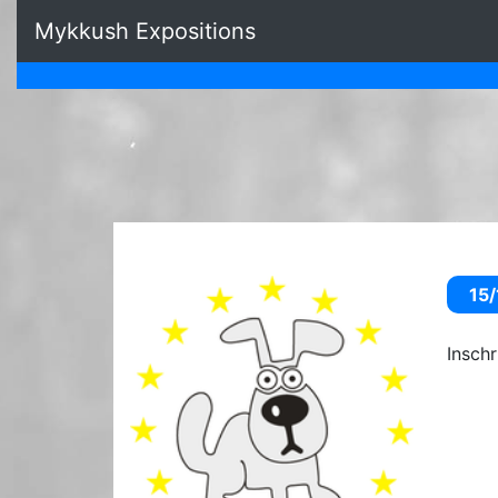
Mykkush Expositions
15/
Insch