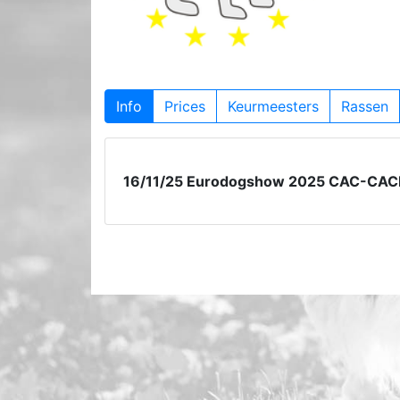
Info
Prices
Keurmeesters
Rassen
16/11/25 Eurodogshow 2025 CAC-CAC